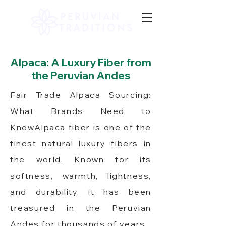
Alpaca: A Luxury Fiber from
the Peruvian Andes
Fair Trade Alpaca Sourcing:
What Brands Need to
KnowAlpaca fiber is one of the
finest natural luxury fibers in
the world. Known for its
softness, warmth, lightness,
and durability, it has been
treasured in the Peruvian
Andes for thousands of years.