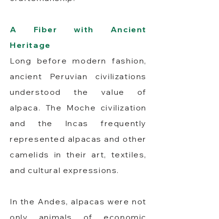
A Fiber with Ancient
Heritage
Long before modern fashion,
ancient Peruvian civilizations
understood the value of
alpaca. The Moche civilization
and the Incas frequently
represented alpacas and other
camelids in their art, textiles,
and cultural expressions.
In the Andes, alpacas were not
only animals of economic