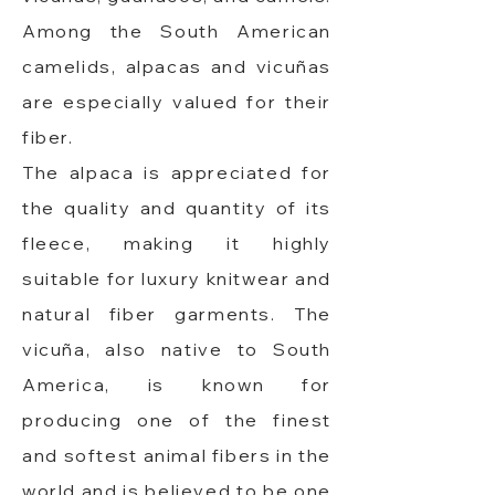
Among the South American
camelids, alpacas and vicuñas
are especially valued for their
fiber.
The alpaca is appreciated for
the quality and quantity of its
fleece, making it highly
suitable for luxury knitwear and
natural fiber garments. The
vicuña, also native to South
America, is known for
producing one of the finest
and softest animal fibers in the
world and is believed to be one