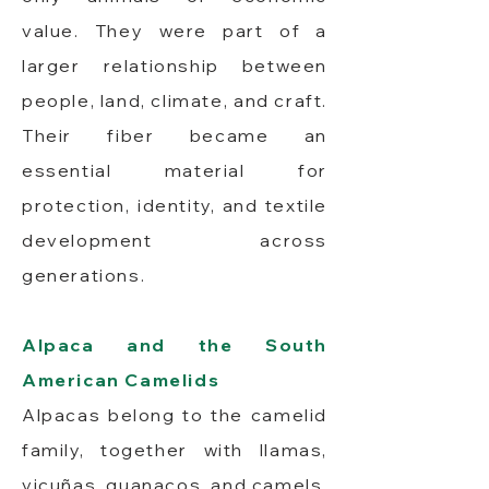
value. They were part of a
larger relationship between
people, land, climate, and craft.
Their fiber became an
essential material for
protection, identity, and textile
development across
generations.
Alpaca and the South
American Camelids
Alpacas belong to the camelid
family, together with llamas,
vicuñas, guanacos, and camels.