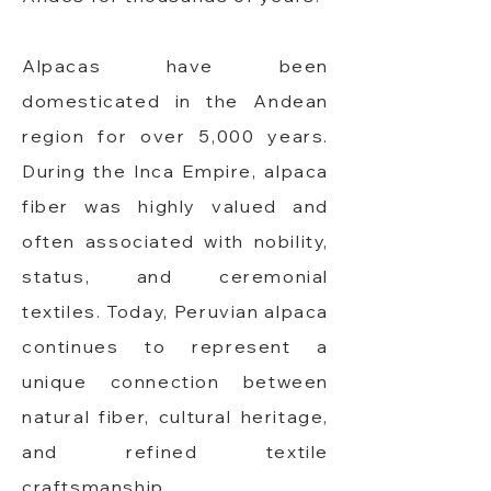
Alpacas have been
domesticated in the Andean
region for over 5,000 years.
During the Inca Empire, alpaca
fiber was highly valued and
often associated with nobility,
status, and ceremonial
textiles. Today, Peruvian alpaca
continues to represent a
unique connection between
natural fiber, cultural heritage,
and refined textile
craftsmanship.