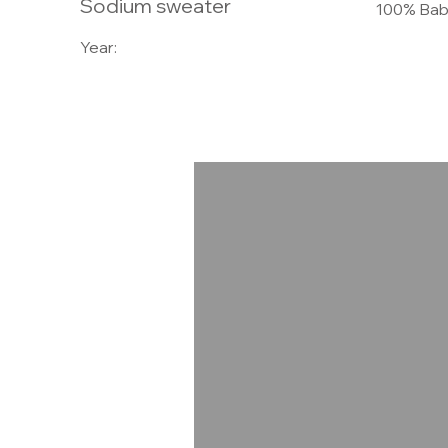
Sodium sweater
100% Bab
Year: