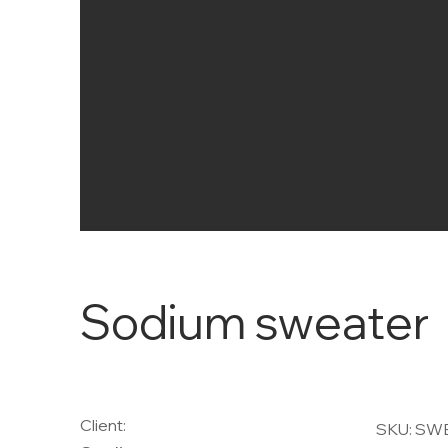
Sodium sweater
Client:
SKU: SW