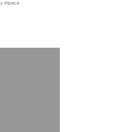
y Alpaca