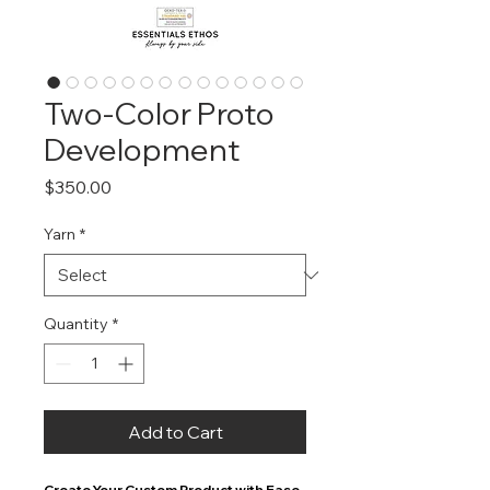
Two-Color Proto
Development
Price
$350.00
Yarn
*
Quantity
*
Add to Cart
Create Your Custom Product with Ease