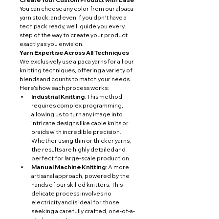
You can choose any color from our alpaca 
yarn stock, and even if you don’t have a 
tech pack ready, we’ll guide you every 
step of the way to create your product 
exactly as you envision.
Yarn Expertise Across All Techniques
We exclusively use alpaca yarns for all our 
knitting techniques, offering a variety of 
blends and counts to match your needs. 
Here’s how each process works:
Industrial Knitting
: This method 
requires complex programming, 
allowing us to turn any image into 
intricate designs like cable knits or 
braids with incredible precision. 
Whether using thin or thicker yarns, 
the results are highly detailed and 
perfect for large-scale production.
Manual Machine Knitting
: A more 
artisanal approach, powered by the 
hands of our skilled knitters. This 
delicate process involves no 
electricity and is ideal for those 
seeking a carefully crafted, one-of-a-