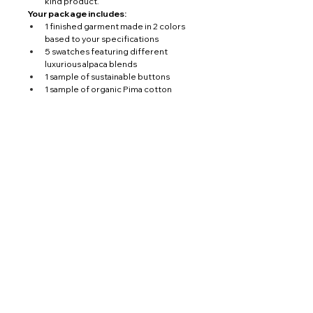
kind product.
Your package includes:
1 finished garment made in 2 colors 
based to your specifications
5 swatches featuring different 
luxurious alpaca blends
1 sample of sustainable buttons
1 sample of organic Pima cotton
International Shipping Courier DHL 
Service 
You’ll also have a one-on-one consultation 
with our CEO, ensuring that every detail 
meets your expectations. From design to 
delivery, we make the entire process 
seamless.
With 
DHL Door to Door courier delivery
, 
your custom package will be shipped 
directly to your address, anywhere in the 
world.
PERUVIAN TRADITIONS S.A.C ©